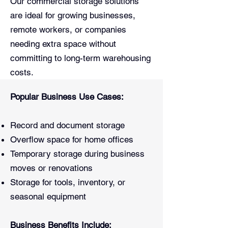
Our commercial storage solutions
are ideal for growing businesses,
remote workers, or companies
needing extra space without
committing to long-term warehousing
costs.
Popular Business Use Cases:
Record and document storage
Overflow space for home offices
Temporary storage during business
moves or renovations
Storage for tools, inventory, or
seasonal equipment
Business Benefits Include: