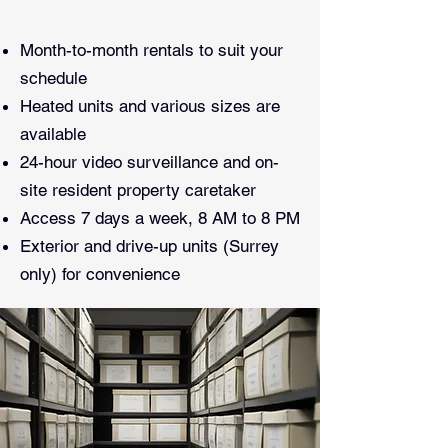
Month-to-month rentals to suit your
schedule
Heated units and various sizes are
available
24-hour video surveillance and on-
site resident property caretaker
Access 7 days a week, 8 AM to 8 PM
Exterior and drive-up units (Surrey
only) for convenience