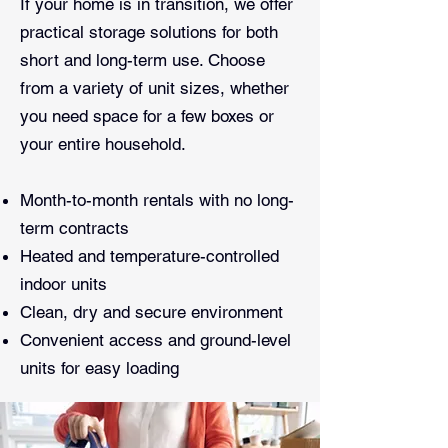
If your home is in transition, we offer
practical storage solutions for both
short and long-term use. Choose
from a variety of unit sizes, whether
you need space for a few boxes or
your entire household.
Month-to-month rentals with no long-
term contracts
Heated and temperature-controlled
indoor units
Clean, dry and secure environment
Convenient access and ground-level
units for easy loading