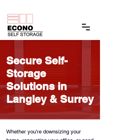
Get a Quote
Secure Self-
Storage
Solutions in
Langley & Surrey
Whether you're downsizing your