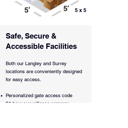
5 x 5
Safe, Secure &
Accessible Facilities
Both our Langley and Surrey
locations are conveniently designed
for easy access.
Personalized gate access code
24-hour surveillance cameras
Alarmed buildings and locked nightly
Fenced perimeter with razor and
barbed wire