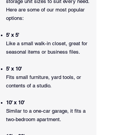
storage unit sizes to suit every need.
Here are some of our most popular
options:
5' x 5'
Like a small walk-in closet, great for
seasonal items or business files.
5' x 10'
Fits small furniture, yard tools, or
contents of a studio.
10' x 10'
Similar to a one-car garage, it fits a
two-bedroom apartment.