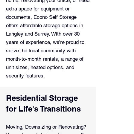
home, renovating your office, or need
extra space for equipment or
documents, Econo Self Storage
offers affordable storage options in
Langley and Surrey. With over 30
years of experience, we’re proud to
serve the local community with
month-to-month rentals, a range of
unit sizes, heated options, and
security features.
Residential Storage
for Life's Transitions
Moving, Downsizing or Renovating?