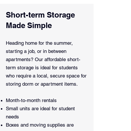
Short-term Storage
Made Simple
Heading home for the summer,
starting a job, or in between
apartments? Our affordable short-
term storage is ideal for students
who require a local, secure space for
storing dorm or apartment items.
Month-to-month rentals
Small units are ideal for student
needs
Boxes and moving supplies are