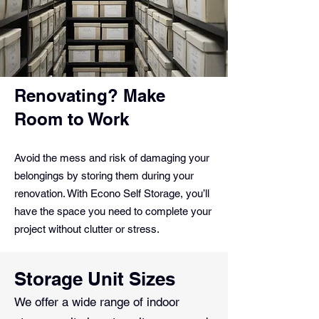
Renovating? Make
Room to Work
Avoid the mess and risk of damaging your
belongings by storing them during your
renovation. With Econo Self Storage, you’ll
have the space you need to complete your
project without clutter or stress.
Storage Unit Sizes
We offer a wide range of indoor