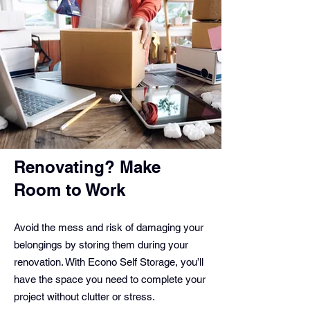
Renovating? Make
Room to Work
Avoid the mess and risk of damaging your
belongings by storing them during your
renovation. With Econo Self Storage, you’ll
have the space you need to complete your
project without clutter or stress.