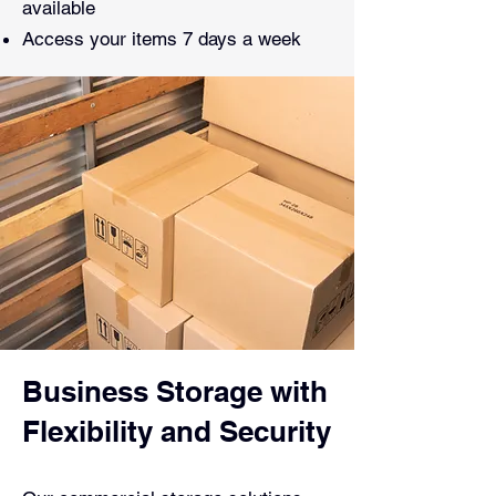
available
Access your items 7 days a week
Business Storage with
Flexibility and Security