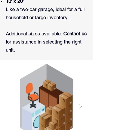
10' x 20'
Like a two-car garage, ideal for a full
household or large inventory
Additional sizes available.
Contact us
for assistance in selecting the right
unit.